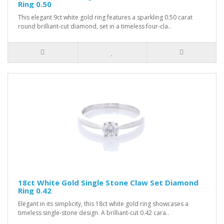
Ring 0.50
This elegant 9ct white gold ring features a sparkling 0.50 carat
round brilliant-cut diamond, set in a timeless four-cla..
18ct White Gold Single Stone Claw Set Diamond
Ring 0.42
Elegant in its simplicity, this 18ct white gold ring showcases a
timeless single-stone design. A brilliant-cut 0.42 cara..