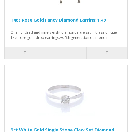
14ct Rose Gold Fancy Diamond Earring 1.49
One hundred and ninety eight diamonds are set in these unique
14ct rose gold drop earrings.As 5th generation diamond man..
9ct White Gold Single Stone Claw Set Diamond