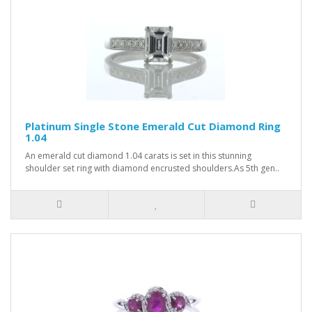
Platinum Single Stone Emerald Cut Diamond Ring
1.04
An emerald cut diamond 1.04 carats is set in this stunning
shoulder set ring with diamond encrusted shoulders.As 5th gen..