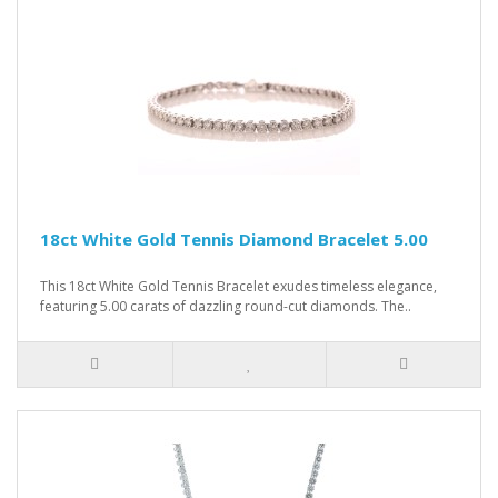
18ct White Gold Tennis Diamond Bracelet 5.00
This 18ct White Gold Tennis Bracelet exudes timeless elegance,
featuring 5.00 carats of dazzling round-cut diamonds. The..