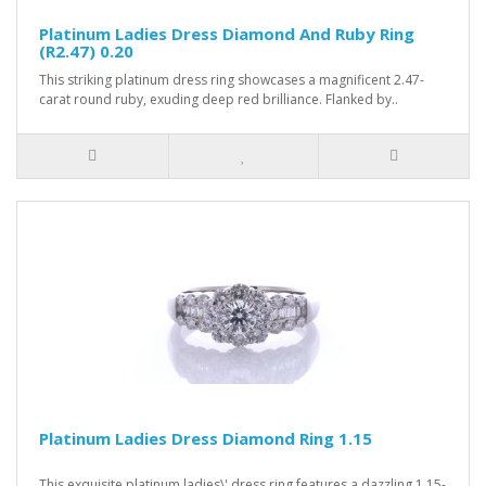
Platinum Ladies Dress Diamond And Ruby Ring
(R2.47) 0.20
This striking platinum dress ring showcases a magnificent 2.47-
carat round ruby, exuding deep red brilliance. Flanked by..
Platinum Ladies Dress Diamond Ring 1.15
This exquisite platinum ladies\' dress ring features a dazzling 1.15-