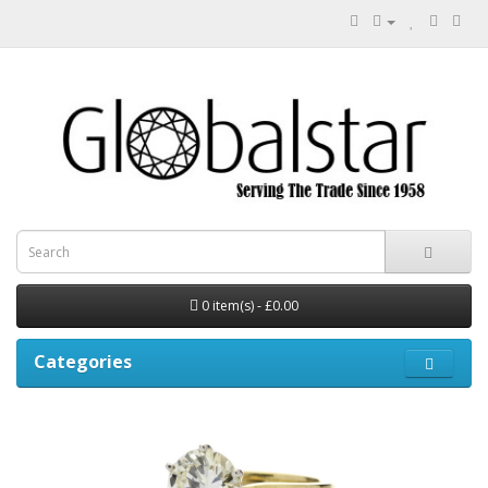
0 item(s) - £0.00
Categories