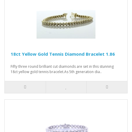
18ct Yellow Gold Tennis Diamond Bracelet 1.86
Fifty three round brilliant cut diamonds are set in this stunning
18ct yellow gold tennis bracelet.As 5th generation dia..