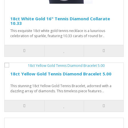
18ct White Gold 16" Tennis Diamond Collarate
10.33
This exquisite 18ct white gold tennis necklace is a luxurious
celebration of sparkle, featuring 10.33 carats of round br..
18ct Yellow Gold Tennis Diamond Bracelet 5.00
This stunning 18ct Yellow Gold Tennis Bracelet, adorned with a
dazzling array of diamonds. This timeless piece features ..