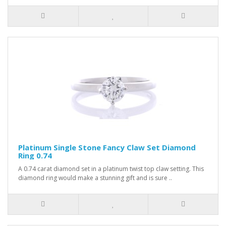
Platinum Single Stone Fancy Claw Set Diamond
Ring 0.74
A 0.74 carat diamond set in a platinum twist top claw setting. This
diamond ring would make a stunning gift and is sure ..