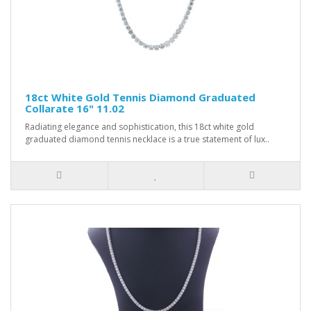
18ct White Gold Tennis Diamond Graduated
Collarate 16" 11.02
Radiating elegance and sophistication, this 18ct white gold
graduated diamond tennis necklace is a true statement of lux..