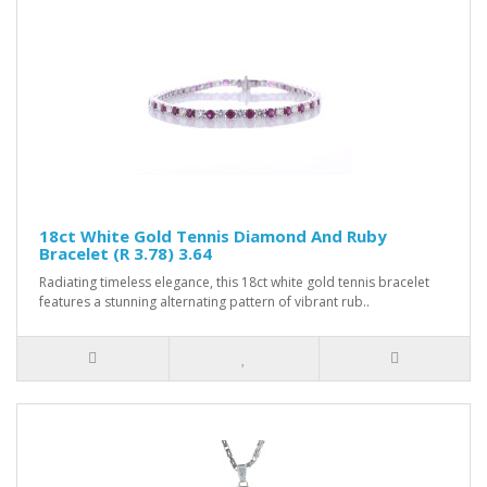
18ct White Gold Tennis Diamond And Ruby
Bracelet (R 3.78) 3.64
Radiating timeless elegance, this 18ct white gold tennis bracelet
features a stunning alternating pattern of vibrant rub..