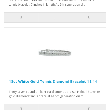
Forty one round brilliant cut diamonds are set in this stunning
tennis bracelet. 7 inches in length.As 5th generation di..
18ct White Gold Tennis Diamond Bracelet 11.44
Thirty seven round brilliant cut diamonds are set in this 18ct white
gold diamond tennis bracelet.As 5th generation diam..