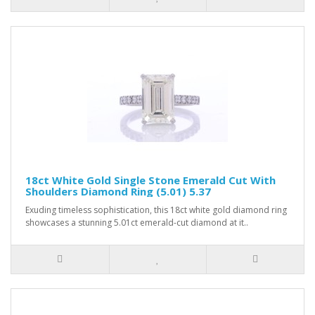
18ct White Gold Single Stone Emerald Cut With
Shoulders Diamond Ring (5.01) 5.37
Exuding timeless sophistication, this 18ct white gold diamond ring
showcases a stunning 5.01ct emerald-cut diamond at it..