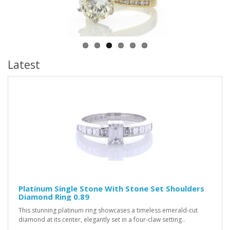
Latest
Platinum Single Stone With Stone Set Shoulders
Diamond Ring 0.89
This stunning platinum ring showcases a timeless emerald-cut
diamond at its center, elegantly set in a four-claw setting..