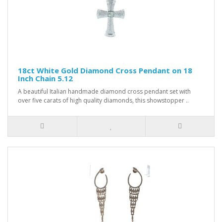
18ct White Gold Diamond Cross Pendant on 18
Inch Chain 5.12
A beautiful Italian handmade diamond cross pendant set with
over five carats of high quality diamonds, this showstopper ..