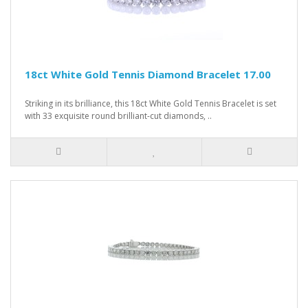
18ct White Gold Tennis Diamond Bracelet 17.00
Striking in its brilliance, this 18ct White Gold Tennis Bracelet is set
with 33 exquisite round brilliant-cut diamonds, ..