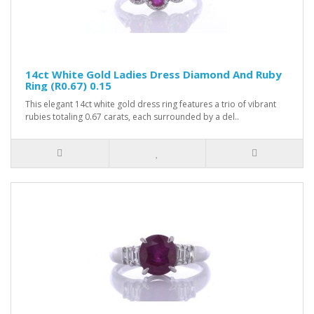
14ct White Gold Ladies Dress Diamond And Ruby
Ring (R0.67) 0.15
This elegant 14ct white gold dress ring features a trio of vibrant
rubies totaling 0.67 carats, each surrounded by a del..