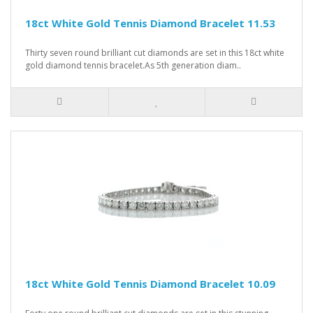
18ct White Gold Tennis Diamond Bracelet 11.53
Thirty seven round brilliant cut diamonds are set in this 18ct white
gold diamond tennis bracelet.As 5th generation diam..
18ct White Gold Tennis Diamond Bracelet 10.09