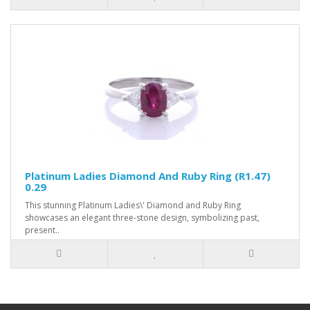
Platinum Ladies Diamond And Ruby Ring (R1.47)
0.29
This stunning Platinum Ladies\' Diamond and Ruby Ring
showcases an elegant three-stone design, symbolizing past,
present..