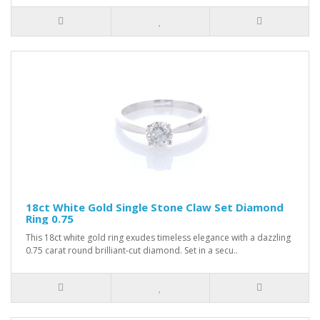
18ct White Gold Single Stone Claw Set Diamond
Ring 0.75
This 18ct white gold ring exudes timeless elegance with a dazzling
0.75 carat round brilliant-cut diamond. Set in a secu..