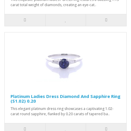
carat total weight of diamonds, creating an eye-cat..
Platinum Ladies Dress Diamond And Sapphire Ring
(S1.02) 0.20
This elegant platinum dress ring showcases a captivating 1.02-
carat round sapphire, flanked by 0.20 carats of tapered ba..